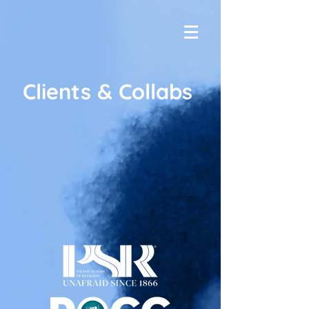
Clients & Collabs