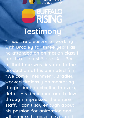
Testimony
"I had the pleasure of working
with Bradley for three years as
he attended an animation class I
teach at Locust Street Art. Part
of that time was devoted to the
production of his animated film
“Welcome Freshmen”. Bradley
worked tirelessly on mastering
the production pipeline in every
detail. His dedication and follow
through impressed the entire
staff. I can’t say enough about
his passion for animation and
willingness to absorb every bit