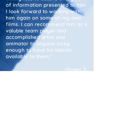
of information presented to him.
I look forward to working with
him again on some of my own
films. I can recommend him as a
valuble team player and
accomplished artist and
animator to anyone lucky
enough to have his talents
available to them."
-Roger S.
"Bradley Bethel did an excellent
job preparing my second book
for the printer. The quality of
the book- Who Killed the Pebble
Mine? speaks for itself. I found
him reliable, disciplined and
pleasant to work with."